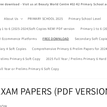
ree download - Visit us at Beauty World Centre #02-K2 Primary School
About Us
PRIMARY SCHOOL 2025
Primary School Level
y 1 to 6 (2025-2024)Soft Copies NEW! PDF version
Primary 1 to 6 (2
@ Ecommence Platforms
FREE DOWNLOAD
Secondary Soft Copie
ary 4 Soft Copies
Comprehensive Primary 6 Prelim Papers for 2024 
relims Primary 6 Soft Copy
2025 Full Year / Prelims Primary 6 Har
ll Year or Prelims Primary 6 Soft Copy
XAM PAPERS (PDF VERSIO
SION