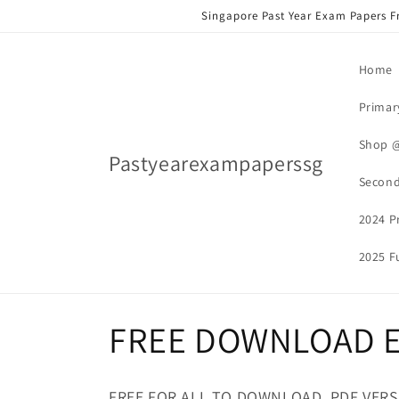
Skip to
Singapore Past Year Exam Papers F
content
Home
Primar
Shop 
Pastyearexampaperssg
Second
2024 P
2025 Fu
C
FREE DOWNLOAD E
o
FREE FOR ALL TO DOWNLOAD. PDF VER