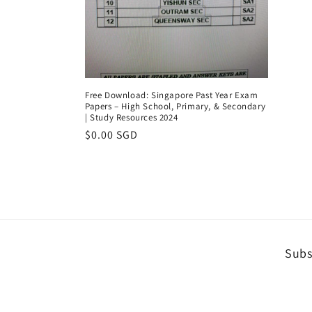
:
Free Download: Singapore Past Year Exam
Papers – High School, Primary, & Secondary
| Study Resources 2024
Regular
$0.00 SGD
price
Subs