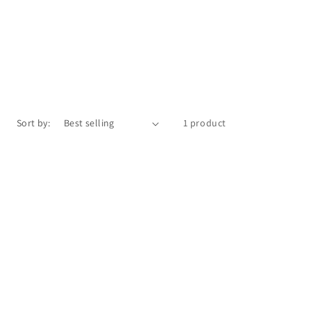
Sort by:
1 product