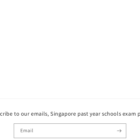
cribe to our emails, Singapore past year schools exam 
Email