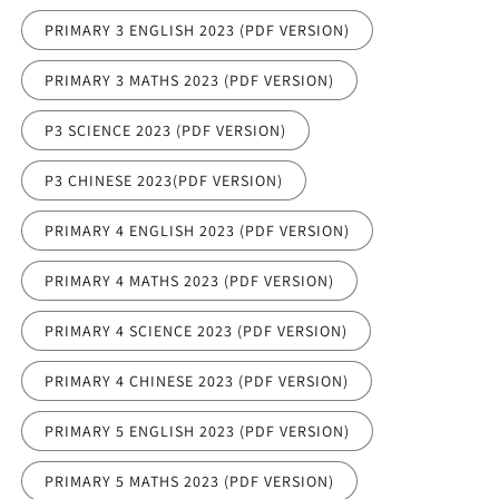
PRIMARY 3 ENGLISH 2023 (PDF VERSION)
PRIMARY 3 MATHS 2023 (PDF VERSION)
P3 SCIENCE 2023 (PDF VERSION)
P3 CHINESE 2023(PDF VERSION)
PRIMARY 4 ENGLISH 2023 (PDF VERSION)
PRIMARY 4 MATHS 2023 (PDF VERSION)
PRIMARY 4 SCIENCE 2023 (PDF VERSION)
PRIMARY 4 CHINESE 2023 (PDF VERSION)
PRIMARY 5 ENGLISH 2023 (PDF VERSION)
PRIMARY 5 MATHS 2023 (PDF VERSION)