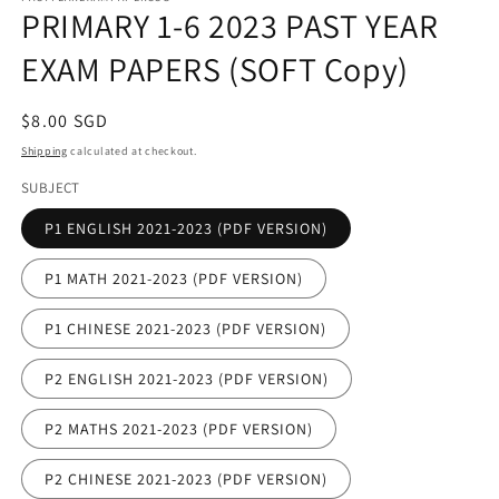
PRIMARY 1-6 2023 PAST YEAR
in
modal
EXAM PAPERS (SOFT Copy)
Regular
$8.00 SGD
price
Shipping
calculated at checkout.
SUBJECT
P1 ENGLISH 2021-2023 (PDF VERSION)
P1 MATH 2021-2023 (PDF VERSION)
P1 CHINESE 2021-2023 (PDF VERSION)
P2 ENGLISH 2021-2023 (PDF VERSION)
P2 MATHS 2021-2023 (PDF VERSION)
P2 CHINESE 2021-2023 (PDF VERSION)