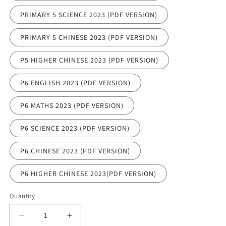
PRIMARY 5 SCIENCE 2023 (PDF VERSION)
PRIMARY 5 CHINESE 2023 (PDF VERSION)
P5 HIGHER CHINESE 2023 (PDF VERSION)
P6 ENGLISH 2023 (PDF VERSION)
P6 MATHS 2023 (PDF VERSION)
P6 SCIENCE 2023 (PDF VERSION)
P6 CHINESE 2023 (PDF VERSION)
P6 HIGHER CHINESE 2023(PDF VERSION)
Quantity
Decrease
Increase