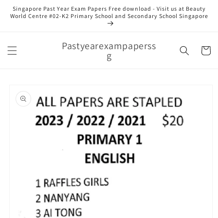
Skip to
Singapore Past Year Exam Papers Free download - Visit us at Beauty
content
World Centre #02-K2 Primary School and Secondary School Singapore
Pastyearexampaperss
Cart
g
Skip to
product
information