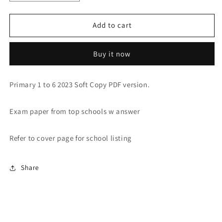
quantity
quantity
for
for
PRIMARY
PRIMARY
Add to cart
1-
1-
6
6
Buy it now
2023
2023
PAST
PAST
YEAR
YEAR
Primary 1 to 6 2023 Soft Copy PDF version.
EXAM
EXAM
PAPERS
PAPERS
(SOFT
(SOFT
Exam paper from top schools w answer
Copy)
Copy)
Refer to cover page for school listing
Share