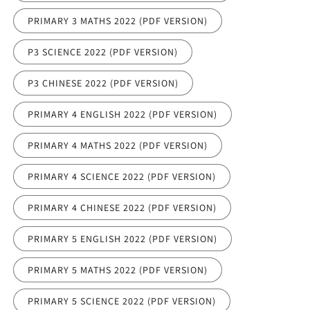
PRIMARY 3 MATHS 2022 (PDF VERSION)
P3 SCIENCE 2022 (PDF VERSION)
P3 CHINESE 2022 (PDF VERSION)
PRIMARY 4 ENGLISH 2022 (PDF VERSION)
PRIMARY 4 MATHS 2022 (PDF VERSION)
PRIMARY 4 SCIENCE 2022 (PDF VERSION)
PRIMARY 4 CHINESE 2022 (PDF VERSION)
PRIMARY 5 ENGLISH 2022 (PDF VERSION)
PRIMARY 5 MATHS 2022 (PDF VERSION)
PRIMARY 5 SCIENCE 2022 (PDF VERSION)