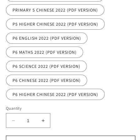
PRIMARY 5 CHINESE 2022 (PDF VERSION)
P5 HIGHER CHINESE 2022 (PDF VERSION)
P6 ENGLISH 2022 (PDF VERSION)
P6 MATHS 2022 (PDF VERSION)
P6 SCIENCE 2022 (PDF VERSION)
P6 CHINESE 2022 (PDF VERSION)
P6 HIGHER CHINESE 2022 (PDF VERSION)
Quantity
Decrease
Increase
quantity
quantity
for
for