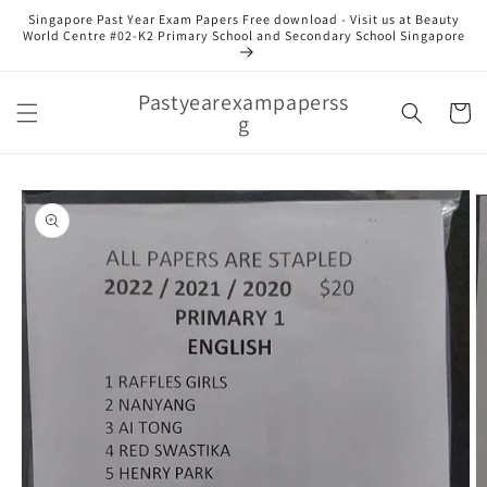
Skip to
Singapore Past Year Exam Papers Free download - Visit us at Beauty
content
World Centre #02-K2 Primary School and Secondary School Singapore
Pastyearexampaperss
Cart
g
Skip to
product
information