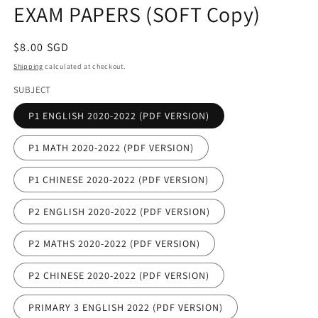
EXAM PAPERS (SOFT Copy)
Regular
$8.00 SGD
price
Shipping
calculated at checkout.
SUBJECT
P1 ENGLISH 2020-2022 (PDF VERSION)
P1 MATH 2020-2022 (PDF VERSION)
P1 CHINESE 2020-2022 (PDF VERSION)
P2 ENGLISH 2020-2022 (PDF VERSION)
P2 MATHS 2020-2022 (PDF VERSION)
P2 CHINESE 2020-2022 (PDF VERSION)
PRIMARY 3 ENGLISH 2022 (PDF VERSION)