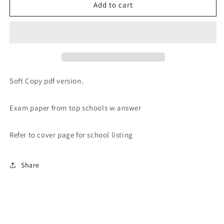
PRIMARY
PRIMARY
Add to cart
1-
1-
6
6
2022
2022
PAST
PAST
YEAR
YEAR
EXAM
EXAM
PAPERS
PAPERS
Soft Copy pdf version.
(SOFT
(SOFT
Copy)
Copy)
Exam paper from top schools w answer
Refer to cover page for school listing
Share