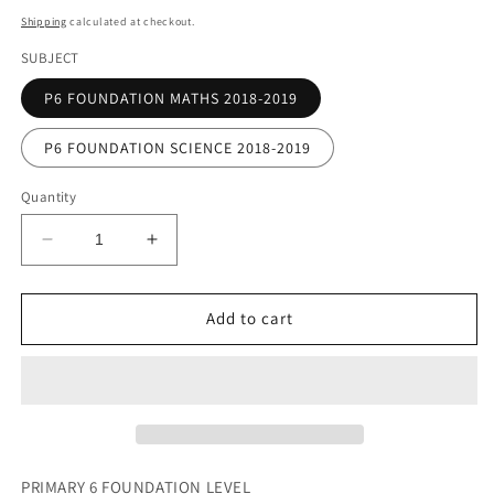
price
Shipping
calculated at checkout.
SUBJECT
P6 FOUNDATION MATHS 2018-2019
P6 FOUNDATION SCIENCE 2018-2019
Quantity
Decrease
Increase
quantity
quantity
for
for
PRIMARY
PRIMARY
Add to cart
6
6
FOUNDATION
FOUNDATION
LEVEL
LEVEL
(HARD
(HARD
COPY)
COPY)
PRIMARY 6 FOUNDATION LEVEL