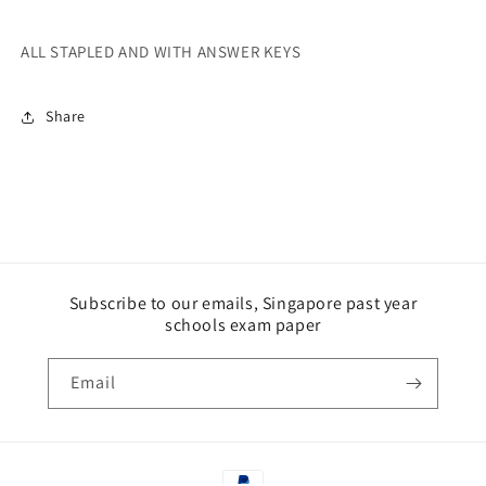
ALL STAPLED AND WITH ANSWER KEYS
Share
Subscribe to our emails, Singapore past year
schools exam paper
Email
Payment