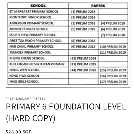
Open
media
1
PASTYEAREXAMPAPERSSG
PRIMARY 6 FOUNDATION LEVEL
in
modal
(HARD COPY)
Regular
$28.00 SGD