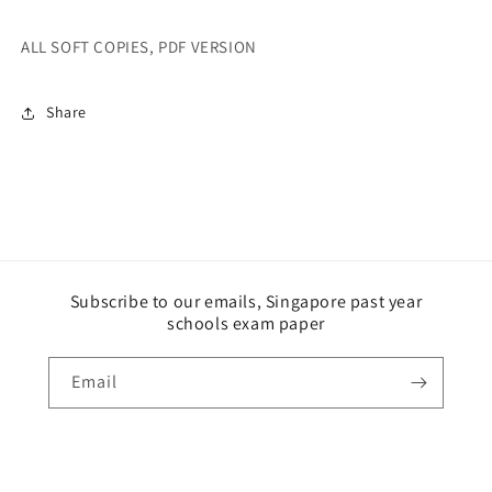
ALL SOFT COPIES, PDF VERSION
Share
Subscribe to our emails, Singapore past year
schools exam paper
Email
Payment