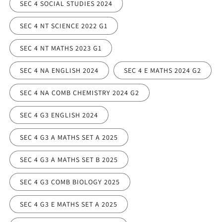
SEC 4 SOCIAL STUDIES 2024
SEC 4 NT SCIENCE 2022 G1
SEC 4 NT MATHS 2023 G1
SEC 4 NA ENGLISH 2024
SEC 4 E MATHS 2024 G2
SEC 4 NA COMB CHEMISTRY 2024 G2
SEC 4 G3 ENGLISH 2024
SEC 4 G3 A MATHS SET A 2025
SEC 4 G3 A MATHS SET B 2025
SEC 4 G3 COMB BIOLOGY 2025
SEC 4 G3 E MATHS SET A 2025