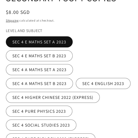
Regular
$8.00 SGD
price
Shipping
calculated at checkout.
LEVEL AND SUBJECT
SEC 4 E MATHS SET A 2023
SEC 4 E MATHS SET B 2023
SEC 4 A MATHS SET A 2023
SEC 4 A MATHS SET B 2023
SEC 4 ENGLISH 2023
SEC 4 HIGHER CHINESE 2022 (EXPRESS)
SEC 4 PURE PHYSICS 2023
SEC 4 SOCIAL STUDIES 2023