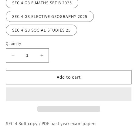
SEC 4 G3 E MATHS SET B 2025
SEC 4 G3 ELECTIVE GEOGRAPHY 2025
SEC 4 G3 SOCIAL STUDIES 25
Quantity
Decrease
Increase
quantity
quantity
for
for
SECONDARY
SECONDARY
Add to cart
4
4
SOFT
SOFT
COPIES
COPIES
SEC 4 Soft copy / PDF past year exam papers