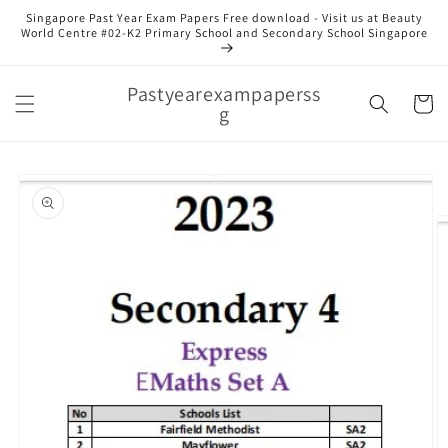
Skip to
Singapore Past Year Exam Papers Free download - Visit us at Beauty
content
World Centre #02-K2 Primary School and Secondary School Singapore
Pastyearexampaperss
Cart
g
Skip to
product
information