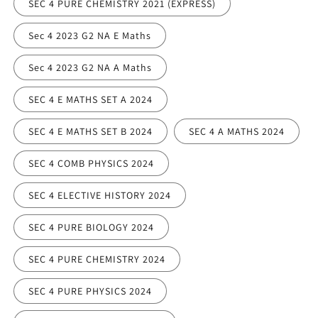
SEC 4 PURE CHEMISTRY 2021 (EXPRESS)
Sec 4 2023 G2 NA E Maths
Sec 4 2023 G2 NA A Maths
SEC 4 E MATHS SET A 2024
SEC 4 E MATHS SET B 2024
SEC 4 A MATHS 2024
SEC 4 COMB PHYSICS 2024
SEC 4 ELECTIVE HISTORY 2024
SEC 4 PURE BIOLOGY 2024
SEC 4 PURE CHEMISTRY 2024
SEC 4 PURE PHYSICS 2024