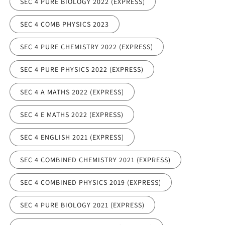
SEC 4 PURE BIOLOGY 2022 (EXPRESS)
SEC 4 COMB PHYSICS 2023
SEC 4 PURE CHEMISTRY 2022 (EXPRESS)
SEC 4 PURE PHYSICS 2022 (EXPRESS)
SEC 4 A MATHS 2022 (EXPRESS)
SEC 4 E MATHS 2022 (EXPRESS)
SEC 4 ENGLISH 2021 (EXPRESS)
SEC 4 COMBINED CHEMISTRY 2021 (EXPRESS)
SEC 4 COMBINED PHYSICS 2019 (EXPRESS)
SEC 4 PURE BIOLOGY 2021 (EXPRESS)