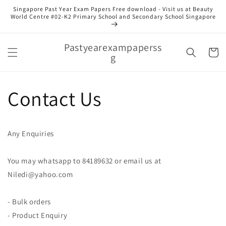
Skip to
Singapore Past Year Exam Papers Free download - Visit us at Beauty
content
World Centre #02-K2 Primary School and Secondary School Singapore
Pastyearexampaperss
Cart
g
Contact Us
Any Enquiries
You may whatsapp to 84189632 or email us at
Niledi@yahoo.com
- Bulk orders
- Product Enquiry