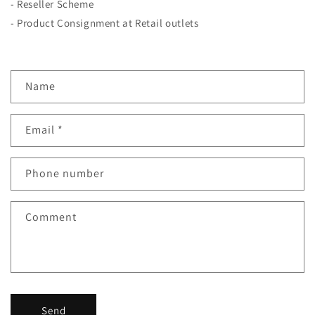
- Reseller Scheme
- Product Consignment at Retail outlets
C
Name
o
n
Email
*
t
a
c
Phone number
t
f
Comment
o
r
m
Send